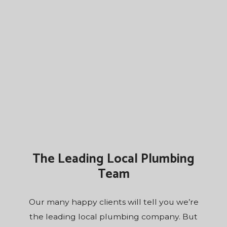
The Leading Local Plumbing
Team
Our many happy clients will tell you we’re
the leading local plumbing company. But