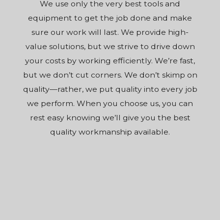
We use only the very best tools and
equipment to get the job done and make
sure our work will last. We provide high-
value solutions, but we strive to drive down
your costs by working efficiently. We’re fast,
but we don’t cut corners. We don’t skimp on
quality—rather, we put quality into every job
we perform. When you choose us, you can
rest easy knowing we’ll give you the best
quality workmanship available.