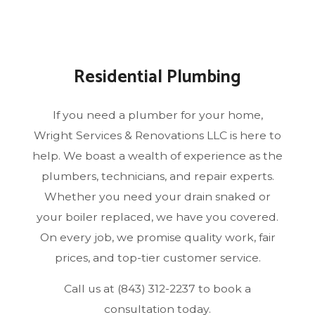
Residential Plumbing
If you need a plumber for your home,
Wright Services & Renovations LLC is here to
help. We boast a wealth of experience as the
plumbers, technicians, and repair experts.
Whether you need your drain snaked or
your boiler replaced, we have you covered.
On every job, we promise quality work, fair
prices, and top-tier customer service.
Call us at (843) 312-2237 to book a
consultation today.