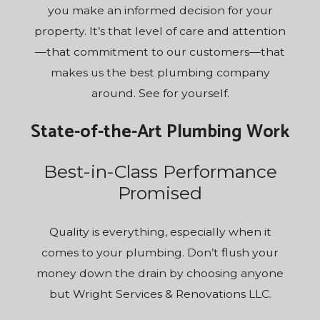
you make an informed decision for your
property. It’s that level of care and attention
—that commitment to our customers—that
makes us the best plumbing company
around. See for yourself.
State-of-the-Art Plumbing Work
Best-in-Class Performance
Promised
Quality is everything, especially when it
comes to your plumbing. Don’t flush your
money down the drain by choosing anyone
but Wright Services & Renovations LLC.