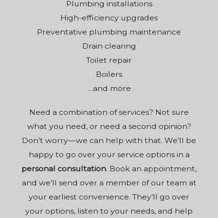
Plumbing installations
High-efficiency upgrades
Preventative plumbing maintenance
Drain clearing
Toilet repair
Boilers
…and more
Need a combination of services? Not sure
what you need, or need a second opinion?
Don’t worry—we can help with that. We’ll be
happy to go over your service options in a
personal consultation
. Book an appointment,
and we’ll send over a member of our team at
your earliest convenience. They’ll go over
your options, listen to your needs, and help