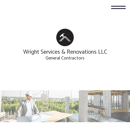
Wright Services & Renovations LLC
General Contractors