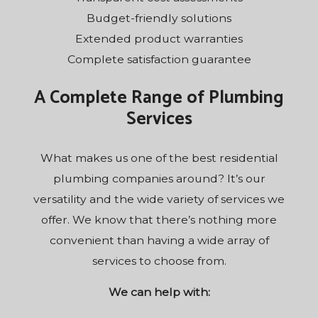
Budget-friendly solutions
Extended product warranties
Complete satisfaction guarantee
A Complete Range of Plumbing
Services
What makes us one of the best residential
plumbing companies around? It’s our
versatility and the wide variety of services we
offer. We know that there’s nothing more
convenient than having a wide array of
services to choose from.
We can help with: