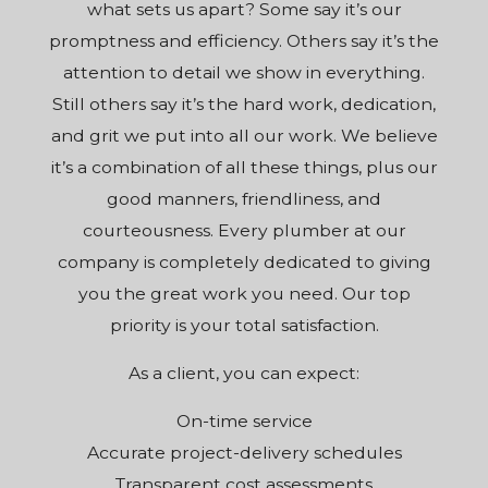
what sets us apart? Some say it’s our
promptness and efficiency. Others say it’s the
attention to detail we show in everything.
Still others say it’s the hard work, dedication,
and grit we put into all our work. We believe
it’s a combination of all these things, plus our
good manners, friendliness, and
courteousness. Every plumber at
our
company
is completely dedicated to giving
you the great work you need. Our top
priority is your total satisfaction.
As a client, you can expect:
On-time service
Accurate project-delivery schedules
Transparent cost assessments