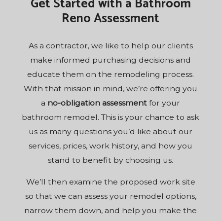
Get Started with a Bathroom
Reno Assessment
As a
contractor
, we like to help our clients
make informed purchasing decisions and
educate them on the remodeling process.
With that mission in mind, we’re offering you
a
no-obligation assessment
for your
bathroom remodel. This is your chance to ask
us as many questions you’d like about our
services, prices, work history, and how you
stand to benefit by choosing us.
We’ll then examine the proposed work site
so that we can assess your remodel options,
narrow them down, and help you make the