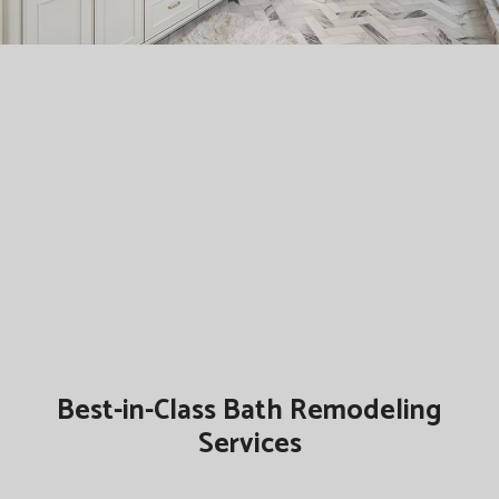
Best-in-Class Bath Remodeling
Services