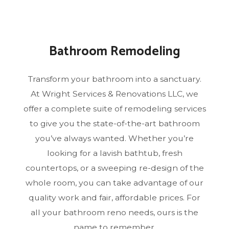
Bathroom Remodeling
Transform your bathroom into a sanctuary.
At Wright Services & Renovations LLC, we
offer a complete suite of remodeling services
to give you the state-of-the-art bathroom
you’ve always wanted. Whether you’re
looking for a lavish bathtub, fresh
countertops, or a sweeping re-design of the
whole room, you can take advantage of our
quality work and fair, affordable prices. For
all your bathroom reno needs, ours is the
name to remember.