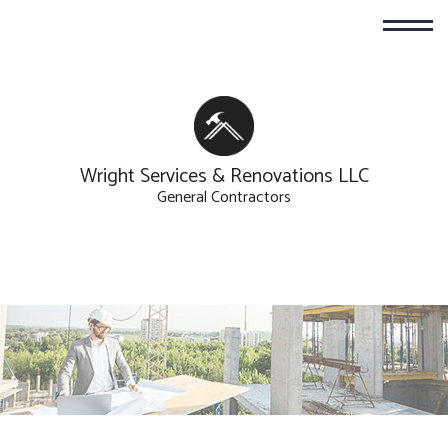
Wright Services & Renovations LLC
General Contractors