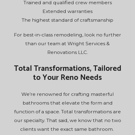
Trained and qualified crew members
Extended warranties
The highest standard of craftsmanship
For best-in-class remodeling, look no further
than our team at Wright Services &
Renovations LLC.
Total Transformations, Tailored
to Your Reno Needs
We’re renowned for crafting masterful
bathrooms that elevate the form and
function of a space. Total transformations are
our specialty. That said, we know that no two
clients want the exact same bathroom.