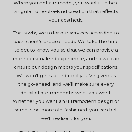
When you get a remodel, you want it to be a
singular, one-of-a-kind creation that reflects
your aesthetic.
That’s why we tailor our services according to
each client’s precise needs. We take the time
to get to know you so that we can provide a
more personalized experience, and so we can
ensure our design meets your specifications.
We won’t get started until you’ve given us
the go-ahead, and we’ll make sure every
detail of our remodel is what you want.
Whether you want an ultramodern design or
something more old-fashioned, you can bet
we’ll realize it for you.