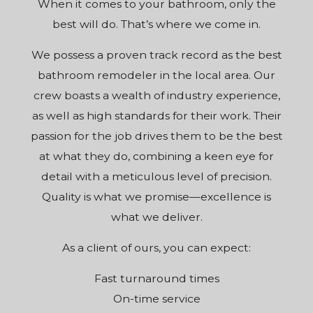
When it comes to your bathroom, only the
best will do. That’s where we come in.
We possess a proven track record as the best
bathroom remodeler in the local area. Our
crew boasts a wealth of industry experience,
as well as high standards for their work. Their
passion for the job drives them to be the best
at what they do, combining a keen eye for
detail with a meticulous level of precision.
Quality is what we promise—excellence is
what we deliver.
As a client of ours, you can expect:
Fast turnaround times
On-time service