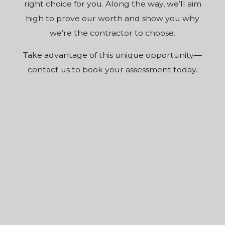
right choice for you. Along the way, we’ll aim
high to prove our worth and show you why
we’re the contractor to choose.
Take advantage of this unique opportunity—
contact us to book your assessment today.