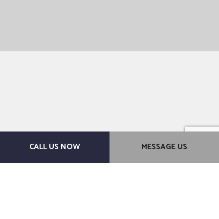
CALL US NOW
MESSAGE US
For a Brand-New Bathroom