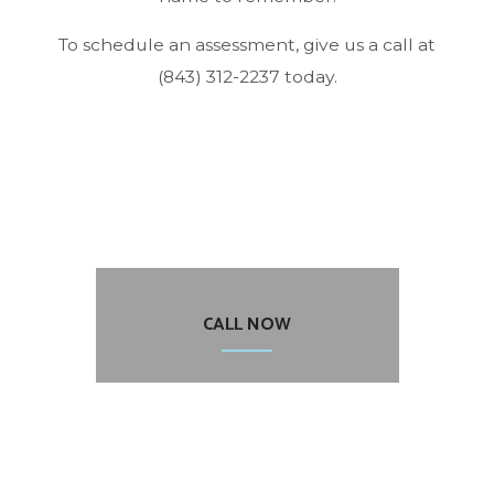
To schedule an assessment, give us a call at
(843) 312-2237 today.
CALL NOW