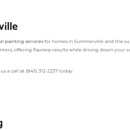
WINDOW INSTALLATION
ille
nal
painting services
for homes in Summerville and the sur
ters, offering flawless results while driving down your cos
us a call at (843) 312-2237 today.
g