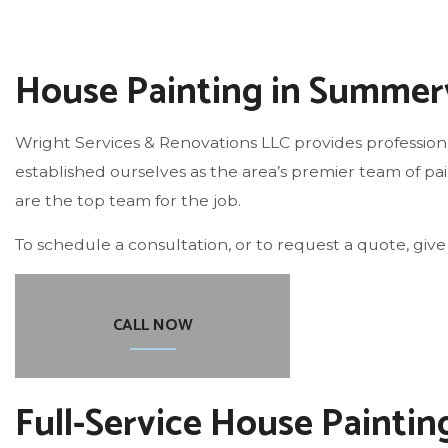
ROOF WATERPROOFING
House Painting in Summerv
Wright Services & Renovations LLC provides professio
established ourselves as the area’s premier team of pain
are the top team for the job.
To schedule a consultation, or to request a quote, give 
CALL NOW
Full-Service House Paintin