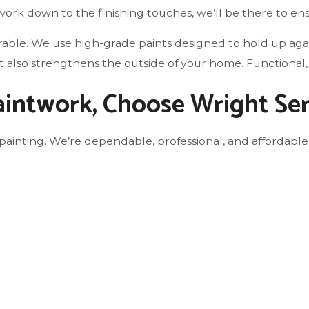
ork down to the finishing touches, we’ll be there to en
durable. We use high-grade paints designed to hold up ag
ut also strengthens the outside of your home. Functional,
Paintwork, Choose Wright Se
painting. We’re dependable, professional, and affordable,