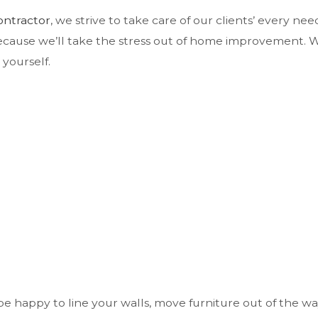
ontractor
, we strive to take care of our clients’ every ne
because we’ll take the stress out of home improvement. We
 yourself.
e happy to line your walls, move furniture out of the wa