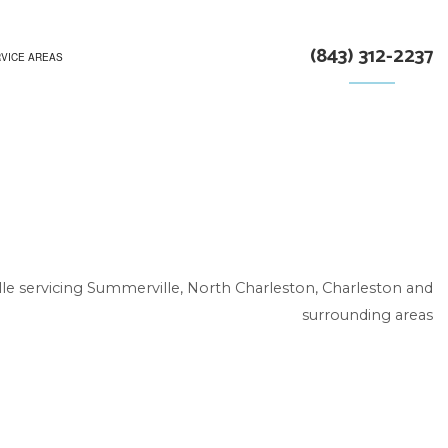
(843) 312-2237
VICE AREAS
le servicing Summerville, North Charleston, Charleston and
surrounding areas