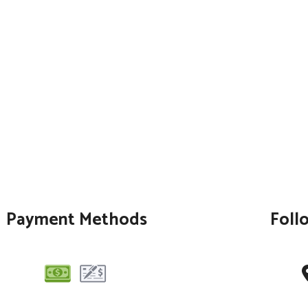
Payment Methods
Foll