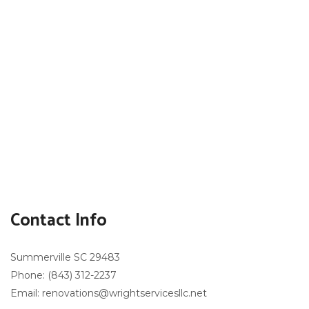
Contact Info
Summerville SC 29483
Phone: (843) 312-2237
Email: renovations@wrightservicesllc.net