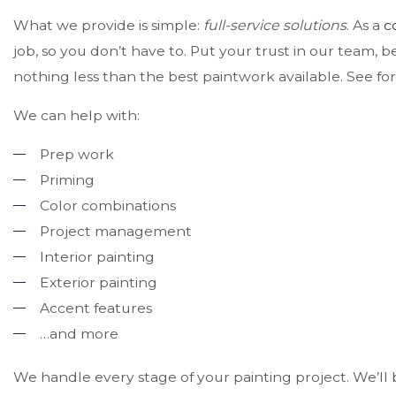
What we provide is simple:
full-service solutions
. As a
c
job, so you don’t have to. Put your trust in our team, 
nothing less than the best paintwork available. See for
We can help with:
Prep work
Priming
Color combinations
Project management
Interior painting
Exterior painting
Accent features
…and more
We handle every stage of your painting project. We’ll b