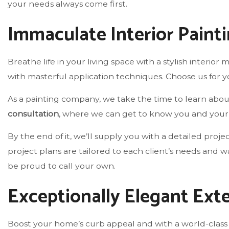
your needs always come first.
Immaculate Interior Paint
Breathe life in your living space with a stylish interio
with masterful application techniques. Choose us for y
As a painting company, we take the time to learn about 
consultation
, where we can get to know you and your p
By the end of it, we’ll supply you with a detailed proj
project plans are tailored to each client’s needs and 
be proud to call your own.
Exceptionally Elegant Exte
Boost your home’s curb appeal and with a world-class