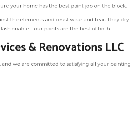
sure your home has the best paint job on the block.
ainst the elements and resist wear and tear. They dry
 fashionable—our paints are the best of both.
rvices & Renovations LLC
 and we are committed to satisfying all your painting