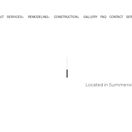
UT
SERVICES
REMODELING
CONSTRUCTION
GALLERY
FAQ
CONTACT
SER
NG
RUCTION CONTRACTOR
DESIGN BUILD
KITCHEN REMODELING
DECK CONSTRUCTION
ACTOR
NG
CARPENTRY
RESIDENTIAL REMODELING
HOME ADDITIONS
 CONSTRUCTION
COUNTERTOP INSTALLATION
RESIDENTIAL CONSTRUCTION
 SERVICE
ELECTRICAL SERVICES
Located in Summervil
GENERAL CONTRACTOR
HOME IMPROVEMENT
HOUSE PAINTING
RESIDENTIAL PLUMBING
RESIDENTIAL ROOFING