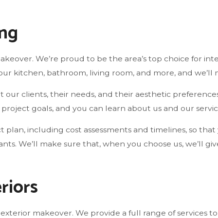
ing
r makeover. We’re proud to be the area’s top choice for in
our kitchen, bathroom, living room, and more, and we’ll 
our clients, their needs, and their aesthetic preference
roject goals, and you can learn about us and our servic
ect plan, including cost assessments and timelines, so th
wants. We’ll make sure that, when you choose us, we’ll g
riors
 exterior makeover. We provide a full range of services