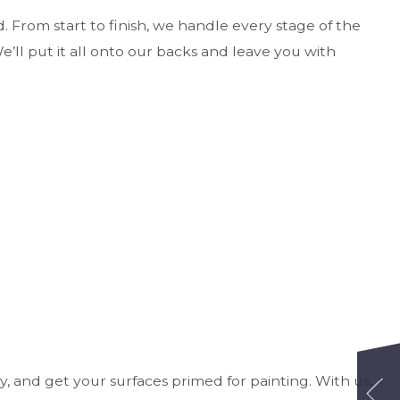
ed. From start to finish, we handle every stage of the
’ll put it all onto our backs and leave you with
y, and get your surfaces primed for painting. With us,