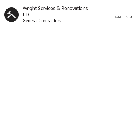
Wright Services & Renovations
LLC
HOME
ABO
General Contractors
CUSTOM HOMES
BATHROOM REMODELI
CONST
NEW HOME
REMODELING CONTR
FRAMI
CONCRETE WORK
PATIO
DOOR SERVICES
SIDING
FLOORING INSTALLATION
HARDWOOD FLOORING
HOME REPAIRS
HVAC
RESIDENTIAL ROOF REPAIR