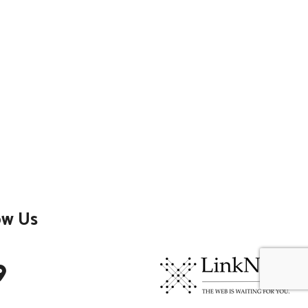
ow Us