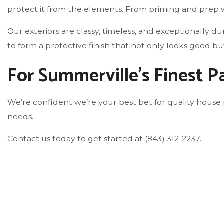
protect it from the elements. From priming and prep w
Our exteriors are classy, timeless, and exceptionally 
to form a protective finish that not only looks good b
For Summerville’s Finest 
We’re confident we’re your best bet for quality house 
needs.
Contact us today to get started at (843) 312-2237.