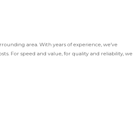
rounding area. With years of experience, we’ve
ts. For speed and value, for quality and reliability, we