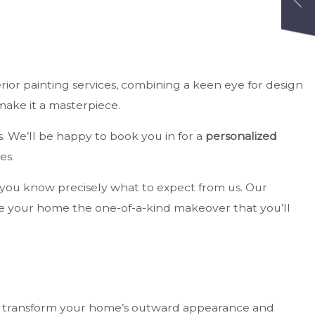
terior painting services, combining a keen eye for design
make it a masterpiece.
s. We’ll be happy to book you in for a
personalized
es.
at you know precisely what to expect from us. Our
ive your home the one-of-a-kind makeover that you’ll
 to transform your home’s outward appearance and