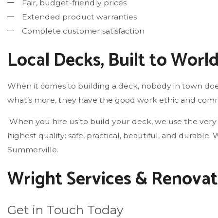
Fair, budget-friendly prices
Extended product warranties
Complete customer satisfaction
Local Decks, Built to Worl
When it comes to building a deck, nobody in town does
what’s more, they have the good work ethic and commit
When you hire us to build your deck, we use the very 
highest quality: safe, practical, beautiful, and durab
Summerville.
Wright Services & Renovat
Get in Touch Today