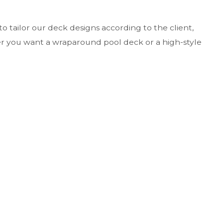
o tailor our deck designs according to the client,
er you want a wraparound pool deck or a high-style