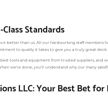
d-Class Standards
 it better than us. All our hardworking staff members ha
ment to quality it takes to give you a truly great deck.
best tools and equipment from trusted suppliers, and we 
le. When we’re done, you’ll understand why our many satis
ions LLC: Your Best Bet for