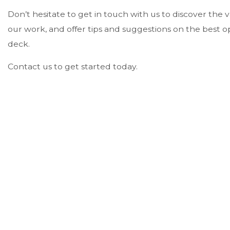
Don’t hesitate to get in touch with us to discover the 
our work, and offer tips and suggestions on the best o
deck.
Contact us to get started today.