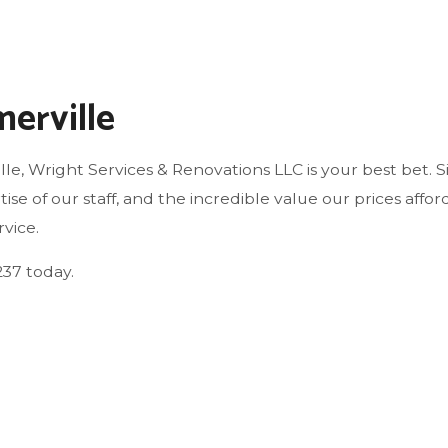
WINDOW INSTALLATION
erville
le, Wright Services & Renovations LLC is your best bet. 
tise of our staff, and the incredible value our prices af
vice.
237 today.