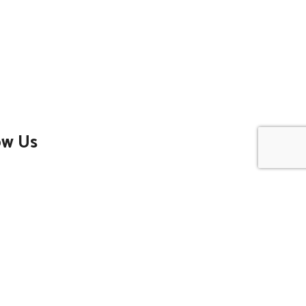
ow Us