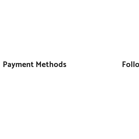
Payment Methods
Foll