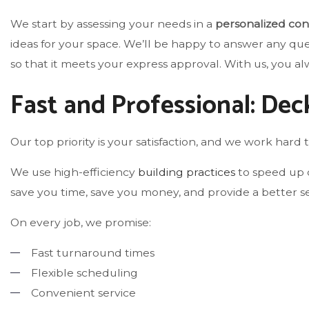
We start by assessing your needs in a
personalized con
ideas for your space. We’ll be happy to answer any qu
so that it meets your express approval. With us, you alw
Fast and Professional: Dec
Our top priority is your satisfaction, and we work hard t
We use high-efficiency
building practices
to speed up o
save you time, save you money, and provide a better se
On every job, we promise:
Fast turnaround times
Flexible scheduling
Convenient service