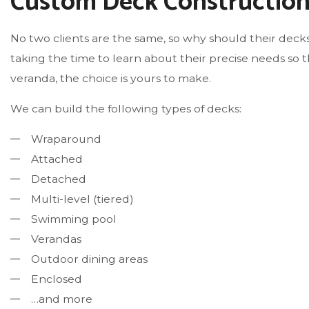
Custom Deck Constructio
No two clients are the same, so why should their decks
taking the time to learn about their precise needs s
veranda, the choice is yours to make.
We can build the following types of decks:
Wraparound
Attached
Detached
Multi-level (tiered)
Swimming pool
Verandas
Outdoor dining areas
Enclosed
…and more