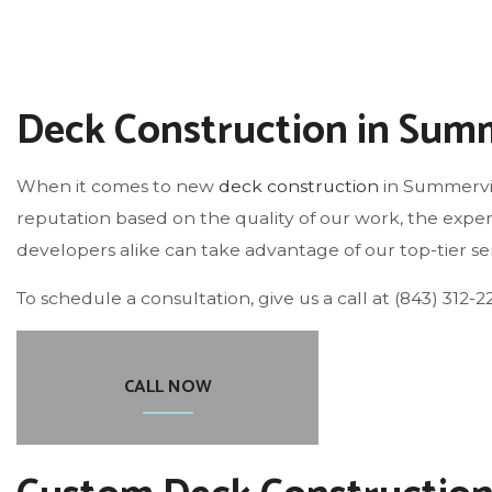
ROOF WATERPROOFING
Deck Construction in Summ
When it comes to new
deck construction
in Summervil
reputation based on the quality of our work, the exper
developers alike can take advantage of our top-tier ser
To schedule a consultation, give us a call at (843) 312-2
CALL NOW