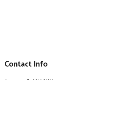
Contact Info
Summerville SC 29483
Phone: (843) 312-2237
Email: renovations@wrightservicesllc.net
Mon - Fri: 7:00AM - 7:00PM
Sat & Sun: By Appointment Only
Emergency Service Available
Other method of payments: Venmo