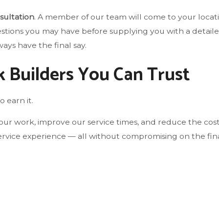
sultation
. A member of our team will come to your locat
estions you may have before supplying you with a detaile
ays have the final say.
k Builders You Can Trust
o earn it.
ur work, improve our service times, and reduce the cost
rvice experience — all without compromising on the final