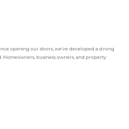
Since opening our doors, we’ve developed a strong
ford. Homeowners, business owners, and property