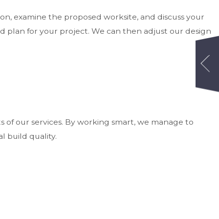
ion, examine the proposed worksite, and discuss your
d plan for your project. We can then adjust our design
s of our services. By working smart, we manage to
 build quality.