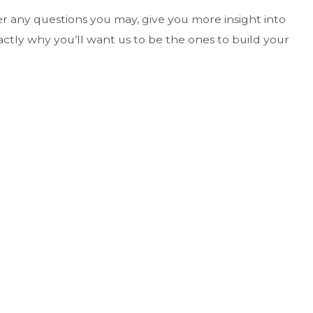
wer any questions you may, give you more insight into
actly why you’ll want us to be the ones to build your