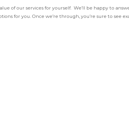
value of our services for yourself. We’ll be happy to ans
ptions for you. Once we’re through, you’re sure to see ex