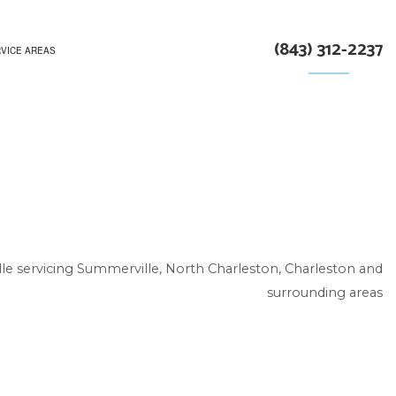
(843) 312-2237
VICE AREAS
le servicing Summerville, North Charleston, Charleston and
surrounding areas