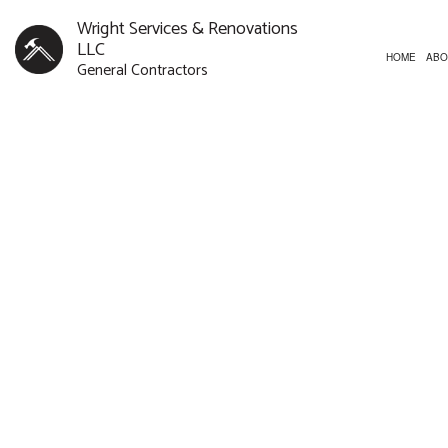
Wright Services & Renovations
LLC
HOME
ABO
General Contractors
CUSTOM HOMES
BATHROOM REMODELI
CONST
NEW HOME
REMODELING CONTR
FRAMI
CONCRETE WORK
PATIO
DOOR SERVICES
SIDING
FLOORING INSTALLATION
HARDWOOD FLOORING
HOME REPAIRS
HVAC
RESIDENTIAL ROOF REPAIR