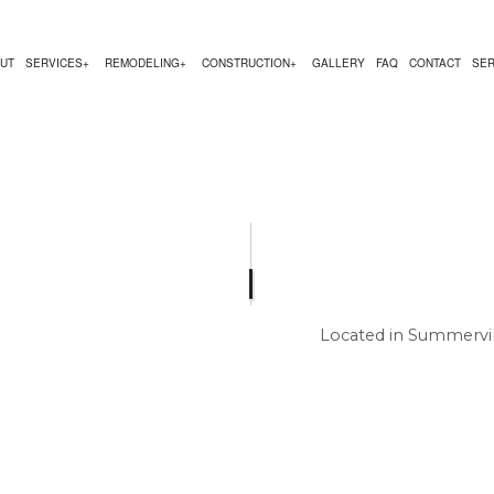
UT
SERVICES
REMODELING
CONSTRUCTION
GALLERY
FAQ
CONTACT
SER
NG
RUCTION CONTRACTOR
DESIGN BUILD
KITCHEN REMODELING
DECK CONSTRUCTION
ACTOR
NG
CARPENTRY
RESIDENTIAL REMODELING
HOME ADDITIONS
 CONSTRUCTION
COUNTERTOP INSTALLATION
RESIDENTIAL CONSTRUCTION
 SERVICE
ELECTRICAL SERVICES
GENERAL CONTRACTOR
Located in Summervil
HOME IMPROVEMENT
HOUSE PAINTING
RESIDENTIAL PLUMBING
RESIDENTIAL ROOFING