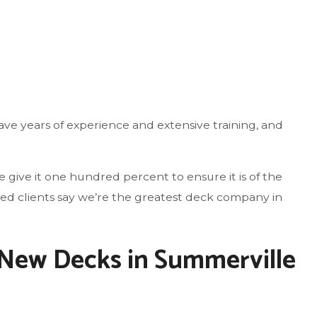
ve years of experience and extensive training, and
give it one hundred percent to ensure it is of the
fied clients say we’re the greatest deck company in
 New Decks in Summerville