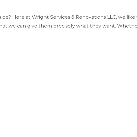
n
 be? Here at Wright Services & Renovations LLC, we like t
o that we can give them precisely what they want. Wheth