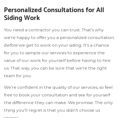
Personalized Consultations for All
Siding Work
You need a contractor you can trust. That’s why
we’re happy to offer you a personalized consultation
before
we get to work on your siding. It’s a chance
for you to sample our services to experience the
value of our work for yourself before having to hire
us. That way, you can be sure that we’re the right
team for you.
We’re confident in the quality of our services, so feel
free to book your consultation and see for yourself
the difference they can make. We promise: The only
thing you’ll regret is that you didn’t choose us
sooner.