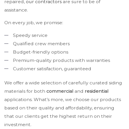
repaired,
our contractors
are sure to be of
assistance.
On every job, we promise:
Speedy service
Qualified crew members
Budget-friendly options
Premium-quality products with warranties
Customer satisfaction, guaranteed
We offer a wide selection of carefully curated siding
materials for both
commercial
and
residential
applications. What’s more, we choose our products
based on their quality and affordability, ensuring
that our clients get the highest return on their
investment.