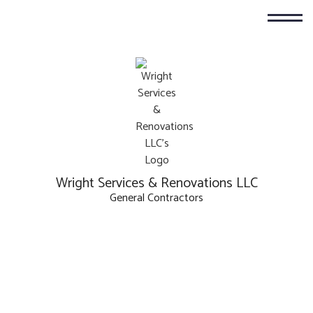
Wright Services & Renovations LLC
General Contractors