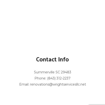
Contact Info
Summerville SC 29483
Phone: (843) 312-2237
Email: renovations@wrightservicesllc.net