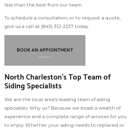
less than the best from our team.
To schedule a consultation, or to request a quote,
give us a call at (843) 312-2237 today.
BOOK AN APPOINTMENT
North Charleston’s Top Team of
Siding Specialists
We are the local area’s leading team of siding
specialists. Why us? Because we boast a wealth of
experience and a complete range of services for you
to enjoy. Whether your siding needs to replaced or