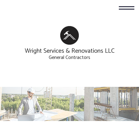
Wright Services & Renovations LLC
General Contractors