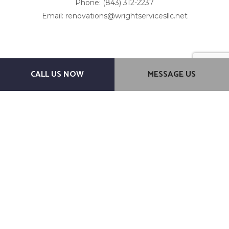
Phone: (843) 312-2237
Email: renovations@wrightservicesllc.net
CALL US NOW
MESSAGE US
Mon - Fri: 7:00AM - 7:00PM
Sat & Sun: By Appointment Only
Emergency Service Available
Other method of payments: Venmo Cashapp
Payment Methods