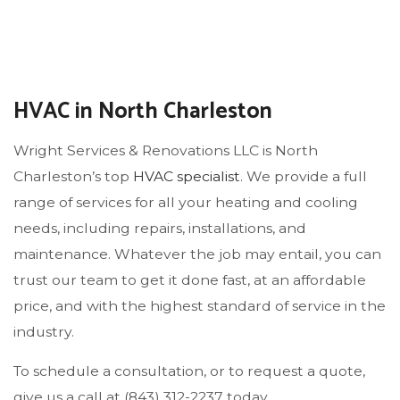
HVAC in North Charleston
Wright Services & Renovations LLC is North
Charleston’s top
HVAC specialist
. We provide a full
range of services for all your heating and cooling
needs, including repairs, installations, and
maintenance. Whatever the job may entail, you can
trust our team to get it done fast, at an affordable
price, and with the highest standard of service in the
industry.
To schedule a consultation, or to request a quote,
give us a call at (843) 312-2237 today.