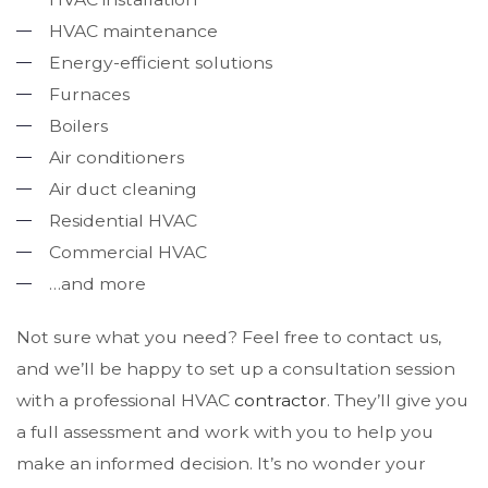
HVAC maintenance
Energy-efficient solutions
Furnaces
Boilers
Air conditioners
Air duct cleaning
Residential HVAC
Commercial HVAC
…and more
Not sure what you need? Feel free to contact us,
and we’ll be happy to set up a consultation session
with a professional HVAC
contractor
. They’ll give you
a full assessment and work with you to help you
make an informed decision. It’s no wonder your