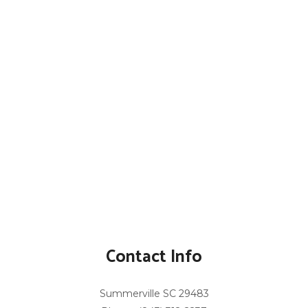
Contact Info
Summerville SC 29483