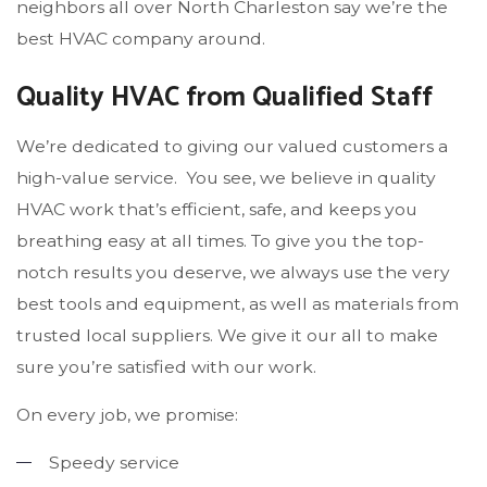
neighbors all over North Charleston say we’re the
best HVAC company around.
Quality HVAC from Qualified Staff
We’re dedicated to giving our valued customers a
high-value service. You see, we believe in quality
HVAC work that’s efficient, safe, and keeps you
breathing easy at all times. To give you the top-
notch results you deserve, we always use the very
best tools and equipment, as well as materials from
trusted local suppliers. We give it our all to make
sure you’re satisfied with our work.
On every job, we promise:
Speedy service