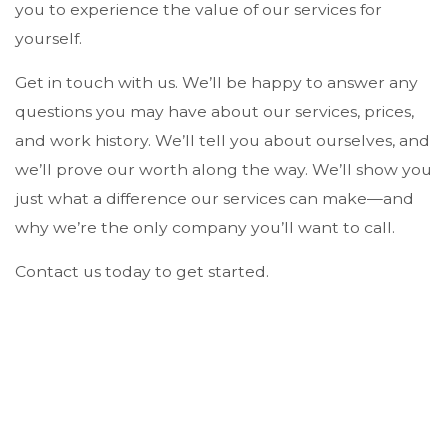
you to experience the value of our services for
yourself.
Get in touch with us. We’ll be happy to answer any
questions you may have about our services, prices,
and work history. We’ll tell you about ourselves, and
we’ll prove our worth along the way. We’ll show you
just what a difference our services can make—and
why we’re the only company you’ll want to call.
Contact us today to get started.