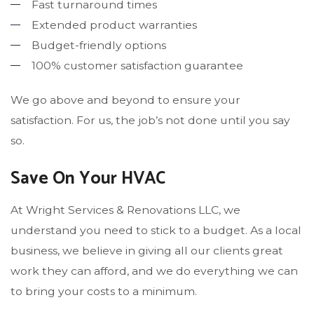
Fast turnaround times
Extended product warranties
Budget-friendly options
100% customer satisfaction guarantee
We go above and beyond to ensure your
satisfaction. For us, the job’s not done until you say
so.
Save On Your HVAC
At Wright Services & Renovations LLC, we
understand you need to stick to a budget. As a local
business, we believe in giving all our clients great
work they can afford, and we do everything we can
to bring your costs to a minimum.