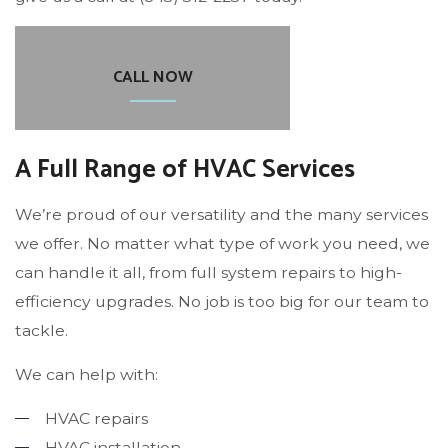
CALL NOW
A Full Range of HVAC Services
We’re proud of our versatility and the many services
we offer. No matter what type of work you need, we
can handle it all, from full system repairs to high-
efficiency upgrades. No job is too big for our team to
tackle.
We can help with:
HVAC repairs
HVAC installation