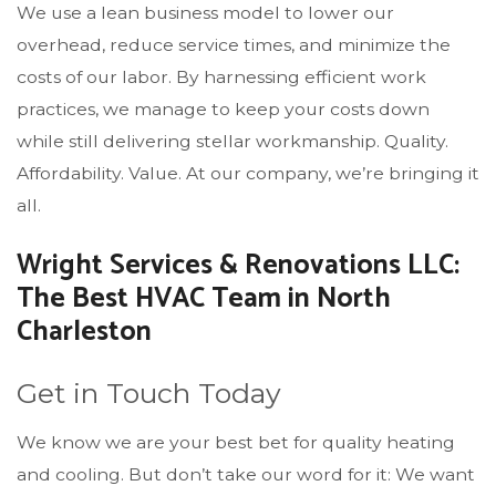
We use a lean business model to lower our
overhead, reduce service times, and minimize the
costs of our labor. By harnessing efficient work
practices, we manage to keep your costs down
while still delivering stellar workmanship. Quality.
Affordability. Value. At our company, we’re bringing it
all.
Wright Services & Renovations LLC:
The Best HVAC Team in North
Charleston
Get in Touch Today
We know we are your best bet for quality heating
and cooling. But don’t take our word for it: We want